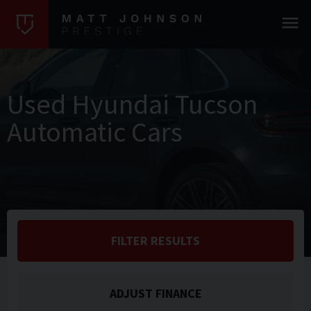
Used Hyundai Tucson
Automatic Cars
FILTER RESULTS
ADJUST FINANCE