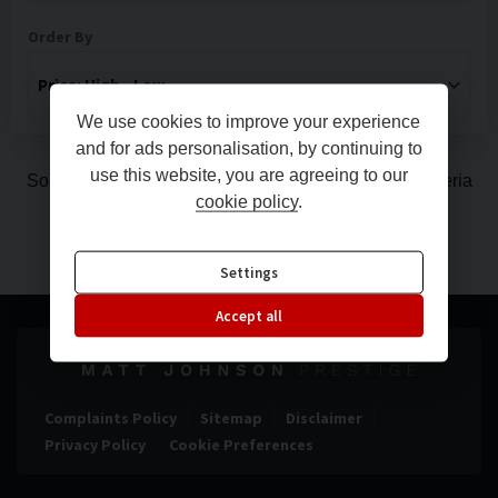
Order By
We use cookies to improve your experience
and for ads personalisation, by continuing to
use this website, you are agreeing to our
Sorry, there are no vehicles matching your search criteria
cookie policy
.
Settings
Accept all
Complaints Policy
Sitemap
Disclaimer
Privacy Policy
Cookie Preferences