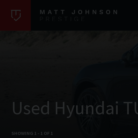
Used Hyundai T
SHOWING
1
-
1
OF
1