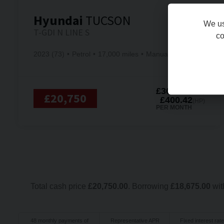
Hyundai
TUCSON
We us
T-GDI N LINE S
co
2023 (73)
Petrol
17,000 miles
Manual
£305.63
(PCP)
£20,750
£400.42
(HP)
PER MONTH
Total cash price
£
20,750.00
. Borrowing
£
18,675.00
wit
48
monthly payments of
Representative APR
Fixed interest rate