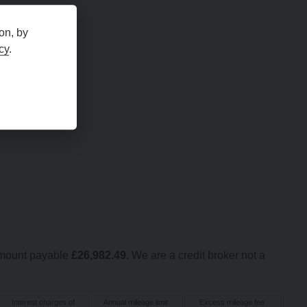
on, by
cy
.
amount payable
£
26,982.49
. We are a credit broker not a
Interest charges of
Annual mileage limit
Excess mileage fee