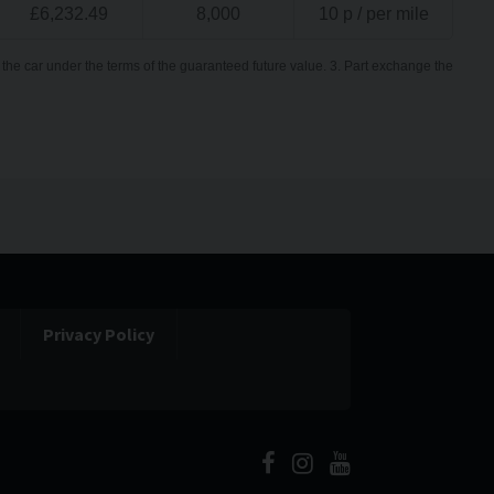
£
6,232.49
8,000
10
p / per mile
the car under the terms of the guaranteed future value. 3. Part exchange the
Privacy Policy