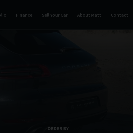
lio
Finance
Sell Your Car
About Matt
Contact
ORDER BY