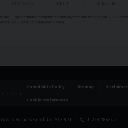
£
10,237.25
£
1.00
18,675.00
se are 1. Pay the finance company the final payment and keep the car. 2. Give back 
vehicle is subject to condition and mileage.
Complaints Policy
Sitemap
Disclaimer
Cookie Preferences
rrow in Furness
Cumbria
LA13 9JJ
01229 486315