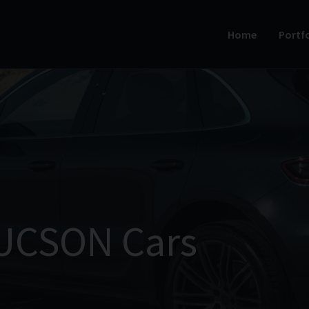
Home
Portfo
UCSON Cars