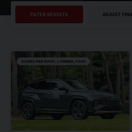
FILTER RESULTS
ADJUST FIN
SLDING PAN ROOF, 1 OWNER, FHSH