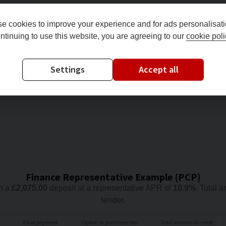
e cookies to improve your experience and for ads personalisati
ntinuing to use this website, you are agreeing to our
cookie poli
Settings
Accept all
Finance Representative Example (
PCP
)
h a
£
2,075.00
deposit at a representative APR of
10.9
%
. Total 
lender.
Final payment
Option to purchase fee
Total amount of credit