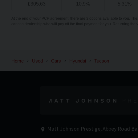
£
305.63
10.9
%
5.31
%
At the end of your PCP agreement, there are 3 options available to you. The
car at a dealership who will pay off the final payment for you. Returning the 
Home
Used
Cars
Hyundai
Tucson
Matt Johnson Prestige
Abbey Road
Ba