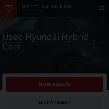
Used Hyundai Hybrid
Cars
FILTER RESULTS
ADJUST FINANCE