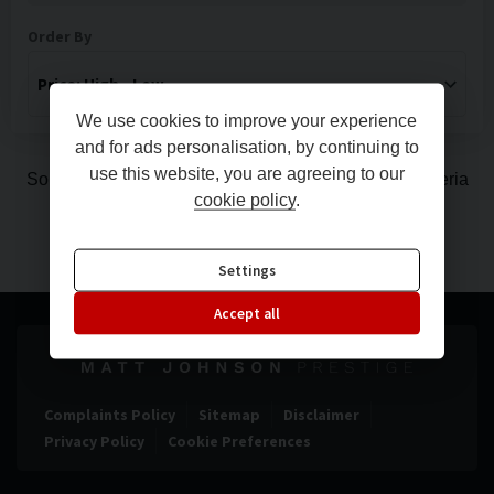
Order By
We use cookies to improve your experience
and for ads personalisation, by continuing to
use this website, you are agreeing to our
Sorry, there are no vehicles matching your search criteria
cookie policy
.
Settings
Accept all
Complaints Policy
Sitemap
Disclaimer
Privacy Policy
Cookie Preferences