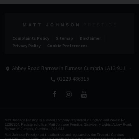
Complaints Policy
Sitemap
Disclaimer
Privacy Policy
Cookie Preferences
Abbey Road
Barrow in Furness
Cumbria
LA13 9JJ
01229 486315
Matt Johnson Prestige is a limited company registered in England and Wales: No.
11297204. Registered office: Matt Johnson Prestige, Strawberry Lights, Abbey Road,
Barrow-in-Furness, Cumbria, LA13 9JJ.
Matt Johnson Prestige Ltd is authorised and regulated by the Financial Conduct
Authority, FRN 808896. We are a credit broker not a lender and can introduce you to a