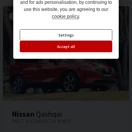
and for ads personalisation, by continuing to
use this website, you are agreeing to our
RESERVED FOR A LOCAL CLIENT!!
cookie policy
.
Settings
Accept all
Nissan
Qashqai
DIG-T N-CONNECTA MHEV