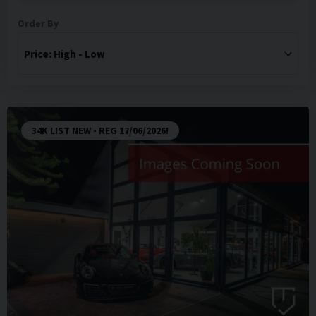
Order By
34K LIST NEW - REG 17/06/2026!