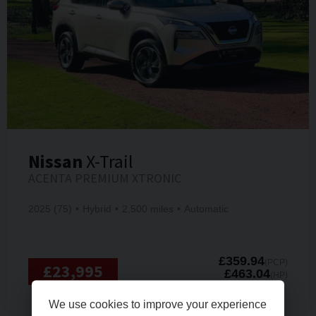
Nissan
X-Trail
ACENTA PREMIUM XTRONIC
2025 (75)
Hybrid
2,500 miles
Automatic
£359.94
(PCP)
£23,995
£463.04
(HP)
PER MONTH
We use cookies to improve your experience