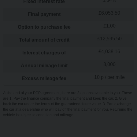
5.34
%
Fixed interest rate
£
6,053.50
Final payment
£
1.00
Option to purchase fee
£
12,595.50
Total amount of credit
£
4,038.16
Interest charges of
8,000
Annual mileage limit
10
p / per mile
Excess mileage fee
At the end of your PCP agreement, there are 3 options available to you. These
are 1. Pay the finance company the final payment and keep the car. 2. Give
back the car under the terms of the guaranteed future value. 3. Part exchange
the car at a dealership who will pay off the final payment for you. Returning the
vehicle is subject to condition and mileage.