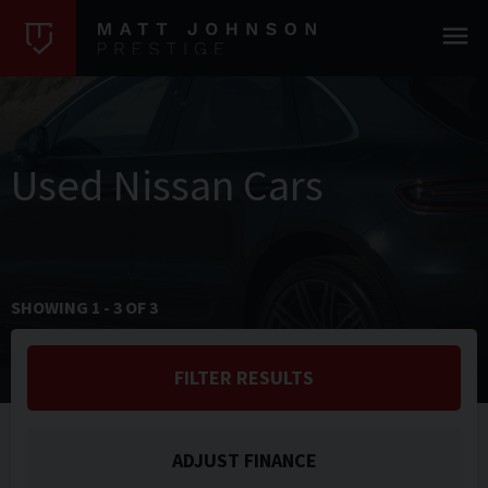
Used Nissan Cars
SHOWING
1
-
3
OF
3
FILTER RESULTS
ADJUST FINANCE