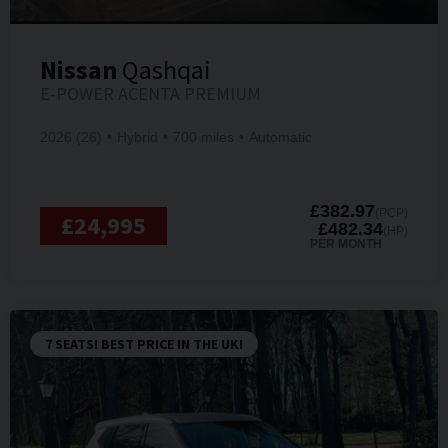
Nissan
Qashqai
E-POWER ACENTA PREMIUM
2026 (26)
Hybrid
700 miles
Automatic
£382.97
(PCP)
£24,995
£482.34
(HP)
PER MONTH
7 SEATS! BEST PRICE IN THE UK!