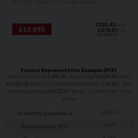
2021 (71)
Hybrid
27,000 miles
Manual
£220.42
(PCP)
£13,995
£270.07
(HP)
PER MONTH
Finance Representative Example (
PCP
)
Total cash price
£
13,995.00
. Borrowing
£
12,595.50
with a
£
1,399.50
deposit at a representative APR of
10.9
%
. Total
amount payable
£
18,033.16
. We are a credit broker not a
lender.
£
220.42
48
monthly payments of
10.9
%
Representative APR