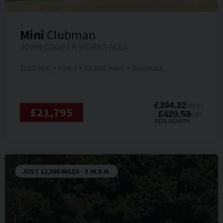
Mini
Clubman
JOHN COOPER WORKS ALL4
2020 (69)
Petrol
33,000 miles
Automatic
£394.22
(PCP)
£21,795
£420.59
(HP)
PER MONTH
JUST 12,500 MILES - F.M.S.H.