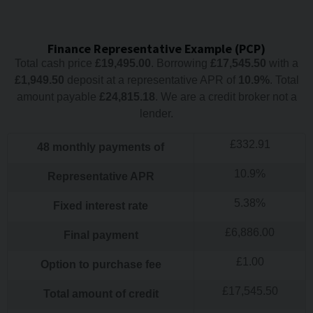
Finance Representative Example (
PCP
)
Total cash price
£
19,495.00
. Borrowing
£
17,545.50
with a
£
1,949.50
deposit at a representative APR of
10.9
%
. Total
amount payable
£
24,815.18
. We are a credit broker not a
lender.
£
332.91
48
monthly payments of
10.9
%
Representative APR
5.38
%
Fixed interest rate
£
6,886.00
Final payment
£
1.00
Option to purchase fee
£
17,545.50
Total amount of credit