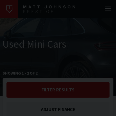
Used Mini Cars
SHOWING
1
-
2
OF
2
FILTER RESULTS
ADJUST FINANCE