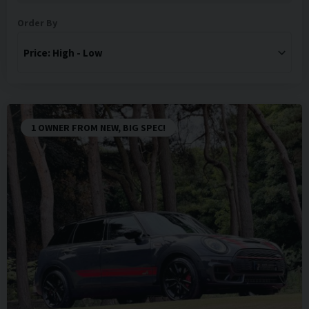
Order By
1 OWNER FROM NEW, BIG SPEC!