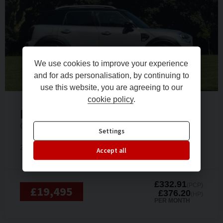
We use cookies to improve your experience
and for ads personalisation, by continuing to
use this website, you are agreeing to our
cookie policy
.
Mini
Countryman
COOPER SPORT
Settings
2020 (70)
Petrol
12,500 miles
Automatic
Accept all
£332.91
(PCP)
£19,495
£376.20
(HP)
PER MONTH