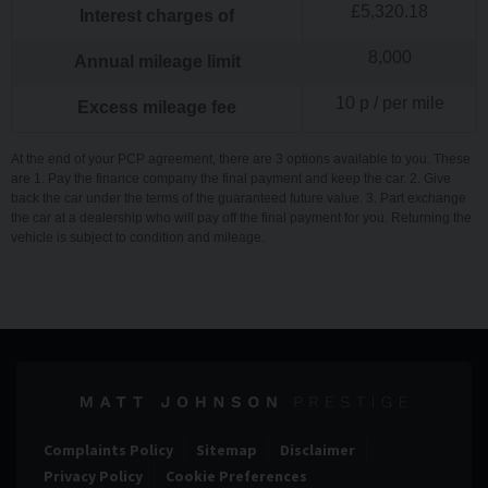
£
5,320.18
Interest charges of
8,000
Annual mileage limit
10
p / per mile
Excess mileage fee
At the end of your PCP agreement, there are 3 options available to you. These
are 1. Pay the finance company the final payment and keep the car. 2. Give
back the car under the terms of the guaranteed future value. 3. Part exchange
the car at a dealership who will pay off the final payment for you. Returning the
vehicle is subject to condition and mileage.
Complaints Policy
Sitemap
Disclaimer
Privacy Policy
Cookie Preferences