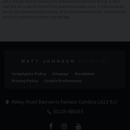
are 1. Pay the finance company the final payment and keep the car. 2. Give
back the car under the terms of the guaranteed future value. 3. Part exchange
the car at a dealership who will pay off the final payment for you. Returning the
vehicle is subject to condition and mileage.
Complaints Policy
Sitemap
Disclaimer
Privacy Policy
Cookie Preferences
Abbey Road
Barrow in Furness
Cumbria
LA13 9JJ
01229 486315