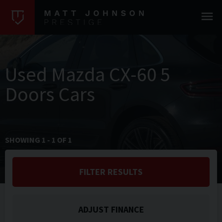
Used Mazda CX-60 5
Doors Cars
SHOWING
1
-
1
OF
1
FILTER RESULTS
ADJUST FINANCE