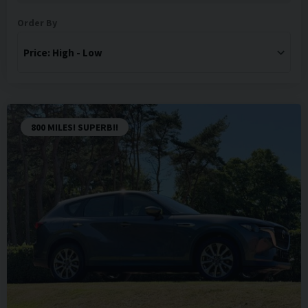
Order By
800 MILES! SUPERB!!