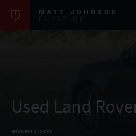
Used Land Rove
SHOWING
1
-
1
OF
1