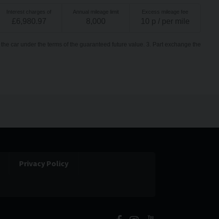
Interest charges of
Annual mileage limit
Excess mileage fee
£
6,980.97
8,000
10
p / per mile
the car under the terms of the guaranteed future value. 3. Part exchange the
Privacy Policy