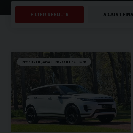
FILTER RESULTS
ADJUST FIN
RESERVED, AWAITING COLLECTION!