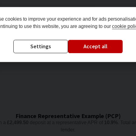
e cookies to improve your experience and for ads personalisati
ntinuing to use this website, you are agreeing to our
cookie poli
Settings
Accept all
Finance Representative Example (
PCP
)
h a
£
2,499.50
deposit at a representative APR of
10.9
%
. Total 
lender.