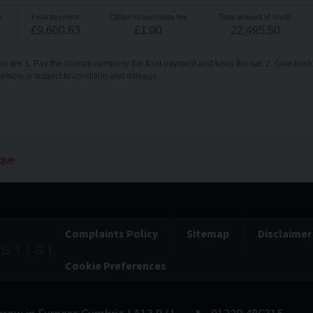
e
Final payment
Option to purchase fee
Total amount of credit
£
9,600.63
£
1.00
22,495.50
se are 1. Pay the finance company the final payment and keep the car. 2. Give back 
vehicle is subject to condition and mileage.
que
Complaints Policy
Sitemap
Disclaimer
Cookie Preferences