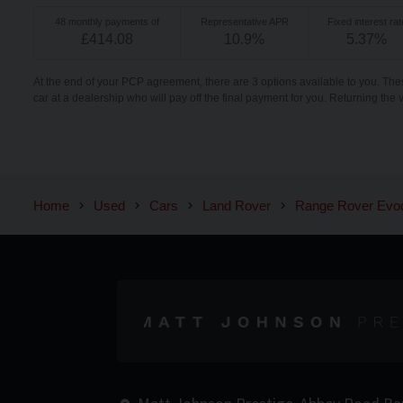
48
monthly payments of
Representative APR
Fixed interest rat
£
414.08
10.9
%
5.37
%
At the end of your PCP agreement, there are 3 options available to you. The
car at a dealership who will pay off the final payment for you. Returning the 
Home
Used
Cars
Land Rover
Range Rover Evo