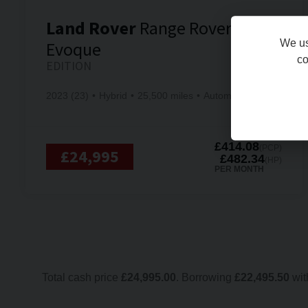
Land Rover
Range Rover
We us
Evoque
co
EDITION
2023 (23)
Hybrid
25,500 miles
Automatic
£414.08
(PCP)
£24,995
£482.34
(HP)
PER MONTH
Total cash price
£
24,995.00
. Borrowing
£
22,495.50
wit