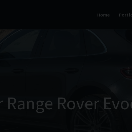
Home
Portfo
r Range Rover Evo