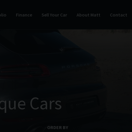
lio
Finance
Sell Your Car
About Matt
Contact
que Cars
ORDER BY