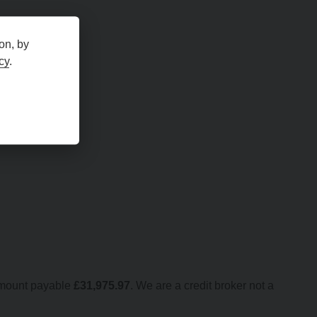
on, by
cy
.
amount payable
£
31,975.97
. We are a credit broker not a