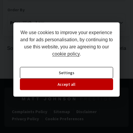
Order By
We use cookies to improve your experience
and for ads personalisation, by continuing to
use this website, you are agreeing to our
Sorry, there are no vehicles matching your search criteria
cookie policy
.
Settings
Accept all
Complaints Policy
Sitemap
Disclaimer
Privacy Policy
Cookie Preferences