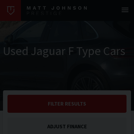
Used Jaguar F Type Cars
FILTER RESULTS
ADJUST FINANCE