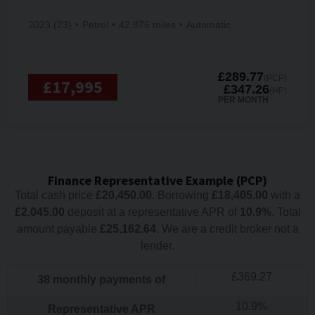
2023 (23)
Petrol
42,876 miles
Automatic
£289.77
(PCP)
£17,995
£347.26
(HP)
PER MONTH
Finance Representative Example (
PCP
)
Total cash price
£
20,450.00
. Borrowing
£
18,405.00
with a
£
2,045.00
deposit at a representative APR of
10.9
%
. Total
amount payable
£
25,162.64
. We are a credit broker not a
lender.
£
369.27
38
monthly payments of
10.9
%
Representative APR