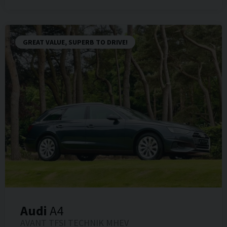
GREAT VALUE, SUPERB TO DRIVE!
Audi
A4
AVANT TFSI TECHNIK MHEV