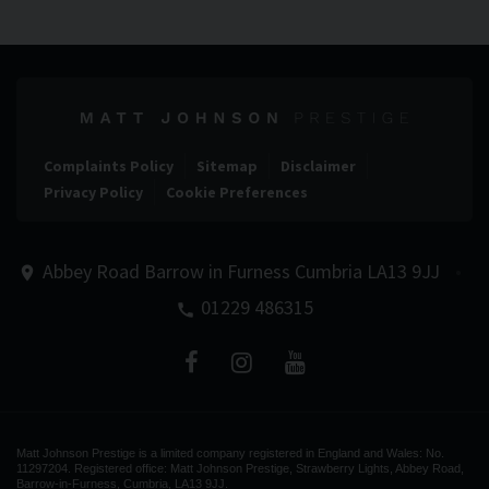
Complaints Policy
Sitemap
Disclaimer
Privacy Policy
Cookie Preferences
Abbey Road
Barrow in Furness
Cumbria
LA13 9JJ
01229 486315
Matt Johnson Prestige is a limited company registered in England and Wales: No.
11297204. Registered office: Matt Johnson Prestige, Strawberry Lights, Abbey Road,
Barrow-in-Furness, Cumbria, LA13 9JJ.