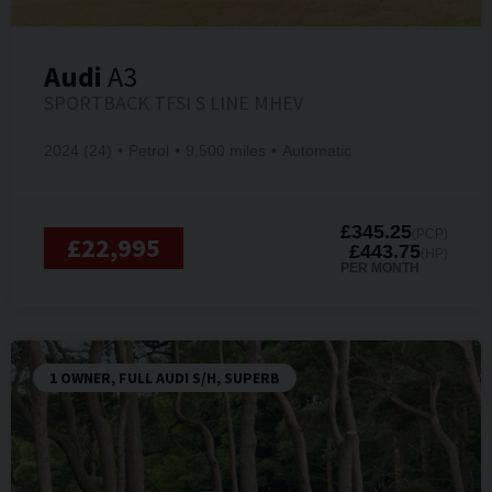
Audi
A3
SPORTBACK TFSI S LINE MHEV
2024 (24)
Petrol
9,500 miles
Automatic
£345.25
(PCP)
£22,995
£443.75
(HP)
PER MONTH
1 OWNER, FULL AUDI S/H, SUPERB