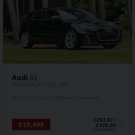
Audi
A1
SPORTBACK TFSI S LINE
2023 (23)
Petrol
15,000 miles
Automatic
£293.37
(PCP)
£19,495
£376.20
(HP)
PER MONTH