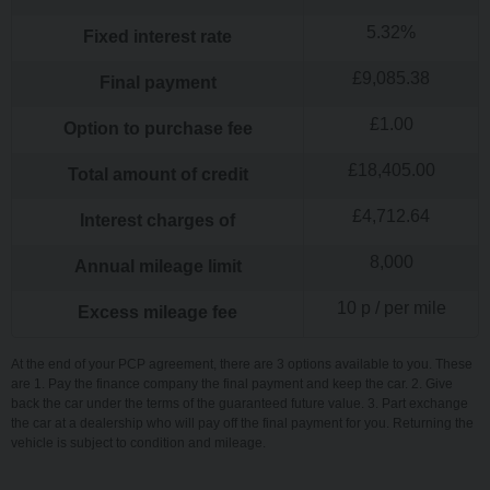
5.32
%
Fixed interest rate
£
9,085.38
Final payment
£
1.00
Option to purchase fee
£
18,405.00
Total amount of credit
£
4,712.64
Interest charges of
8,000
Annual mileage limit
10
p / per mile
Excess mileage fee
At the end of your PCP agreement, there are 3 options available to you. These
are 1. Pay the finance company the final payment and keep the car. 2. Give
back the car under the terms of the guaranteed future value. 3. Part exchange
the car at a dealership who will pay off the final payment for you. Returning the
vehicle is subject to condition and mileage.