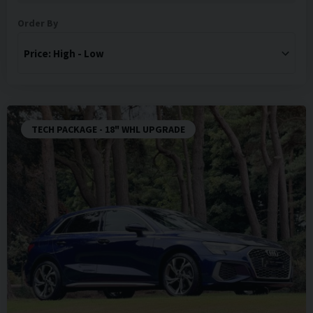
Order By
TECH PACKAGE - 18" WHL UPGRADE