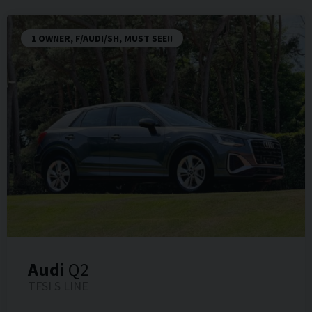
1 OWNER, F/AUDI/SH, MUST SEE!!
Audi
Q2
TFSI S LINE