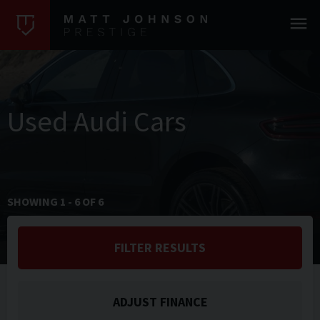
Used Audi Cars
SHOWING
1
-
6
OF
6
FILTER RESULTS
ADJUST FINANCE