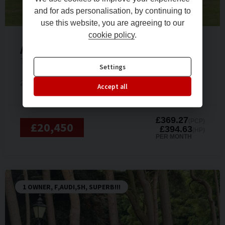
and for ads personalisation, by continuing to
use this website, you are agreeing to our
cookie policy
.
Audi
TT
TFSI S LINE
Settings
2019 (69)
Petrol
26,000 miles
Automatic
Accept all
£369.27
(PCP)
£20,450
£394.63
(HP)
PER MONTH
1 OWNER, F,AUDI,SH, SUPERB!!!