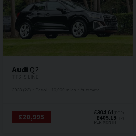
Audi
Q2
TFSI S LINE
2023 (23)
Petrol
10,000 miles
Automatic
£304.61
(PCP)
£20,995
£405.15
(HP)
PER MONTH