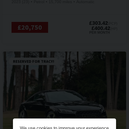
2023 (23)
Petrol
15,700 miles
Automatic
£303.42
(PCP)
£20,750
£400.42
(HP)
PER MONTH
RESERVED FOR TRACY!
We use cookies to improve your experience