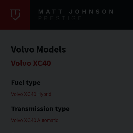
Volvo Models
Volvo XC40
Fuel type
Volvo XC40 Hybrid
Transmission type
Volvo XC40 Automatic