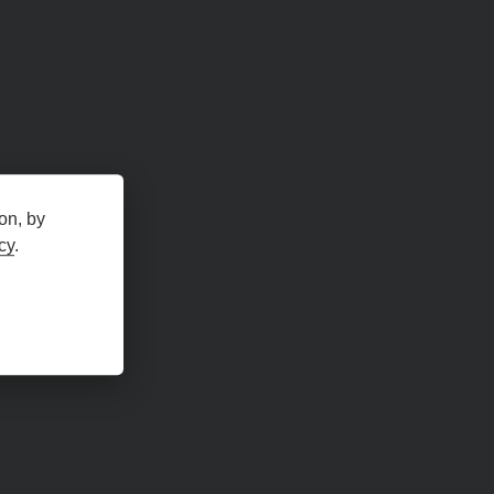
on, by
cy
.