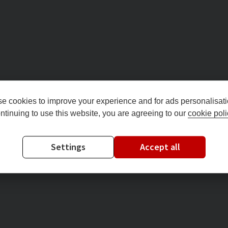
e cookies to improve your experience and for ads personalisati
ntinuing to use this website, you are agreeing to our
cookie poli
Settings
Accept all