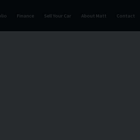
lio
Finance
Sell Your Car
About Matt
Contact