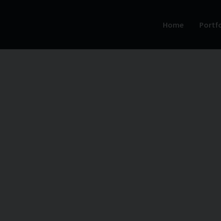
Home
Portfo