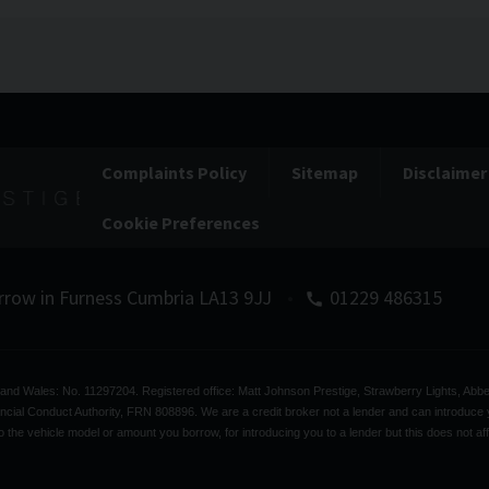
Complaints Policy
Sitemap
Disclaimer
Cookie Preferences
rrow in Furness
Cumbria
LA13 9JJ
01229 486315
d and Wales: No. 11297204. Registered office: Matt Johnson Prestige, Strawberry Lights, A
ncial Conduct Authority, FRN 808896. We are a credit broker not a lender and can introduce y
 the vehicle model or amount you borrow, for introducing you to a lender but this does not aff