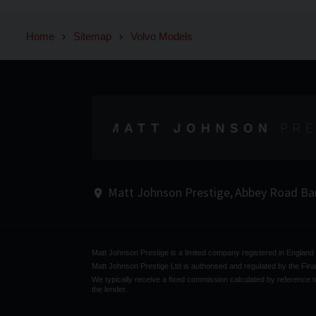
Home
Sitemap
Volvo Models
Matt Johnson Prestige
Abbey Road
Ba
Matt Johnson Prestige is a limited company registered in Englan
Matt Johnson Prestige Ltd is authorised and regulated by the Fina
We typically receive a fixed commission calculated by reference to
the lender.