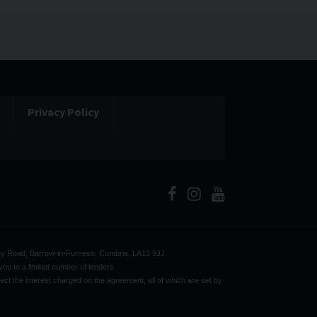
Privacy Policy
bbey Road, Barrow-in-Furness, Cumbria, LA13 9JJ.
ou to a limited number of lenders.
ect the interest charged on the agreement, all of which are set by