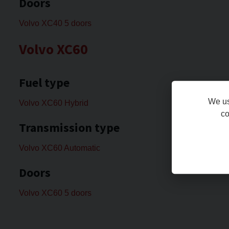
Doors
Volvo XC40 5 doors
Volvo XC60
Fuel type
We us
Volvo XC60 Hybrid
co
Transmission type
Volvo XC60 Automatic
Doors
Volvo XC60 5 doors